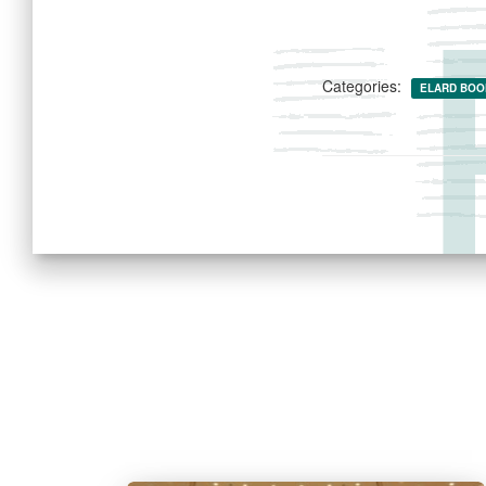
Categories:
ELARD BOO