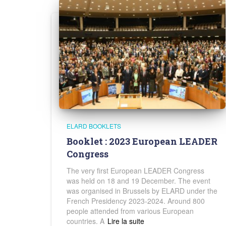
ELARD BOOKLETS
Booklet : 2023 European LEADER
Congress
The very first European LEADER Congress
was held on 18 and 19 December. The event
was organised in Brussels by ELARD under the
French Presidency 2023-2024. Around 800
people attended from various European
countries. A
Read more