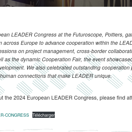
ean LEADER Congress at the Futuroscope, Poitiers, ga
rom across Europe to advance cooperation within the L
sessions on project management, cross-border collaborat
ell as the dynamic Cooperation Fair, the event showcased
 development. We also celebrated outstanding cooperation 
he human connections that make LEADER unique.
t the 2024 European LEADER Congress, please find att
DER-CONGRESS
Télécharger