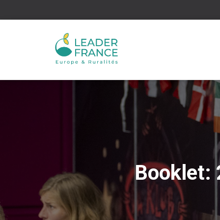
Booklet: