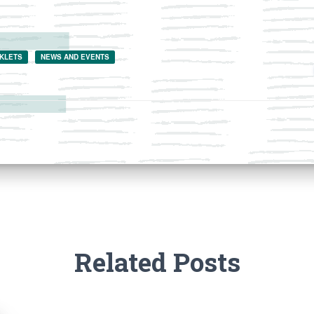
KLETS
NEWS AND EVENTS
Related Posts