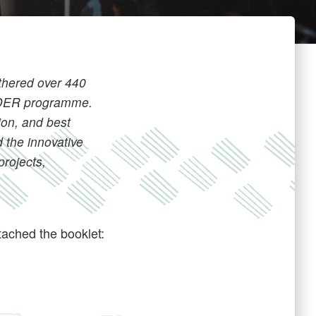
thered over 440
EADER programme.
ion, and best
 the innovative
projects,
ached the booklet: