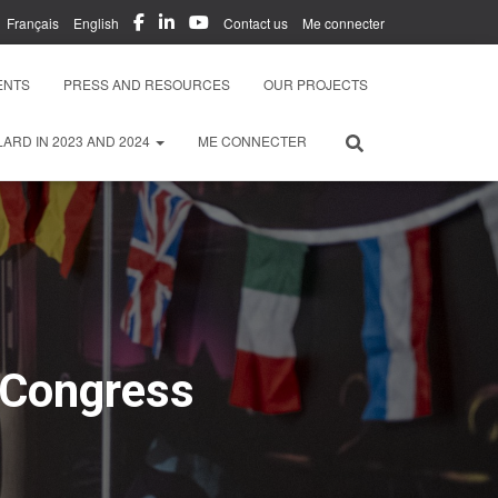
Français
English
Contact us
Me connecter
ENTS
PRESS AND RESOURCES
OUR PROJECTS
ARD IN 2023 AND 2024
ME CONNECTER
 Congress