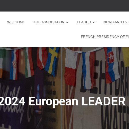
WELCOME
THE ASSOCIATION
LEADER
NEWS AND EV
FRENCH PRESIDENCY OF EL
 2024 European LEADER