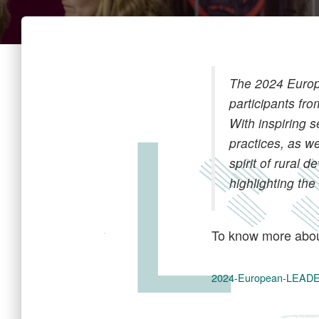
The 2024 Europ
participants f
With inspiring 
practices, as w
spirit of rural
highlighting t
To know more abou
2024-European-LEA